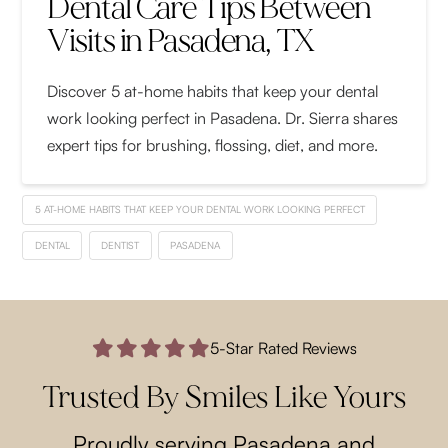
Dental Care Tips Between
Visits in Pasadena, TX
Discover 5 at-home habits that keep your dental
work looking perfect in Pasadena. Dr. Sierra shares
expert tips for brushing, flossing, diet, and more.
5 AT-HOME HABITS THAT KEEP YOUR DENTAL WORK LOOKING PERFECT
DENTAL
DENTIST
PASADENA
5-Star Rated Reviews
Trusted By Smiles Like Yours
Proudly serving Pasadena and