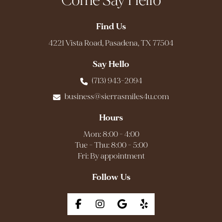
Come Say Hello
Find Us
4221 Vista Road, Pasadena, TX 77504
Say Hello
(713) 943-2094
business@sierrasmiles4u.com
Hours
Mon: 8:00 - 4:00
Tue - Thu: 8:00 - 5:00
Fri: By appointment
Follow Us