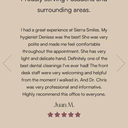
surrounding areas.
I had a great experience at Sierra Smiles. My
Such a lo
 a while
hygienist Denisse was the best! She was very
came in 
t another
polite and made me feel comfortable
and acco
nts are
throughout the appointment. She has very
Priscil
eeth. She
light and delicate hand. Definitely one of the
gen
with their
best dental cleanings I've ever had! The front
Dr.Chris
place and
desk staff were very welcoming and helpful
such 
 for next
from the moment I walked in. And Dr. Chris
treatme
was very professional and informative.
every 
Highly recommend this office to everyone.
Juan M.