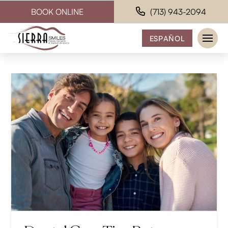
BOOK ONLINE
(713) 943-2094
ESPAÑOL