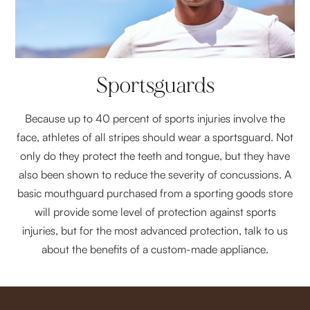
Sportsguards
Because up to 40 percent of sports injuries involve the
face, athletes of all stripes should wear a sportsguard. Not
only do they protect the teeth and tongue, but they have
also been shown to reduce the severity of concussions. A
basic mouthguard purchased from a sporting goods store
will provide some level of protection against sports
injuries, but for the most advanced protection, talk to us
about the benefits of a custom-made appliance.