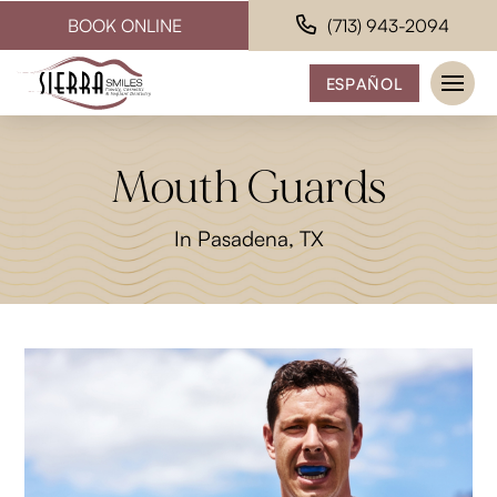
BOOK ONLINE
(713) 943-2094
ESPAÑOL
Mouth Guards
In Pasadena, TX