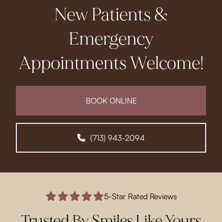
New Patients &
Emergency
Appointments Welcome!
BOOK ONLINE
(713) 943-2094
5-Star Rated Reviews
Trusted By Smiles Like Yours