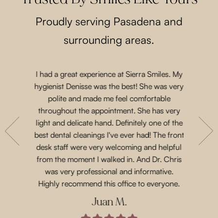
Proudly serving Pasadena and
surrounding areas.
I had a great experience at Sierra Smiles. My
Such a lo
 a while
hygienist Denisse was the best! She was very
came in 
t another
polite and made me feel comfortable
and acco
nts are
throughout the appointment. She has very
Priscil
eeth. She
light and delicate hand. Definitely one of the
gen
with their
best dental cleanings I've ever had! The front
Dr.Chris
place and
desk staff were very welcoming and helpful
such 
 for next
from the moment I walked in. And Dr. Chris
treatme
was very professional and informative.
every 
Highly recommend this office to everyone.
Juan M.