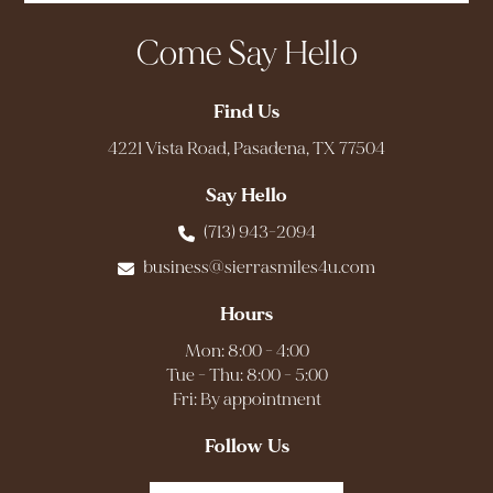
Come Say Hello
Find Us
4221 Vista Road, Pasadena, TX 77504
Say Hello
(713) 943-2094
business@sierrasmiles4u.com
Hours
Mon: 8:00 - 4:00
Tue - Thu: 8:00 - 5:00
Fri: By appointment
Follow Us