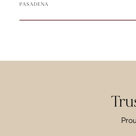
PASADENA
Tru
Prou