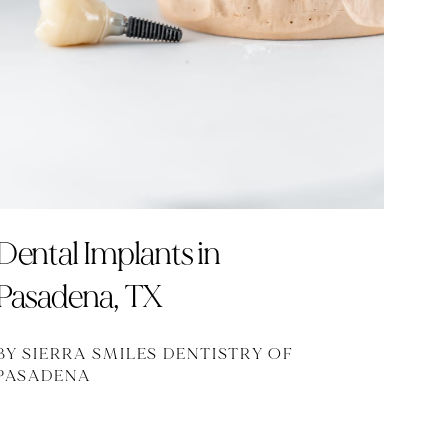
Dental Implants in
Pasadena, TX
BY SIERRA SMILES DENTISTRY OF
PASADENA