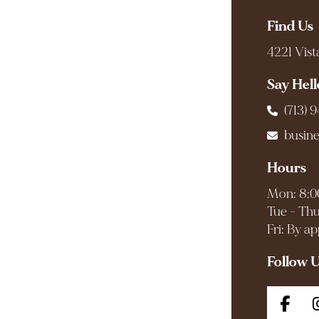
Find Us
4221 Vist
Say Hell
(713) 
busin
Hours
Mon: 8:0
Tue - Thu
Fri: By a
Follow 