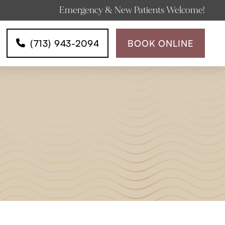
Emergency & New Patients Welcome!
(713) 943-2094
BOOK ONLINE