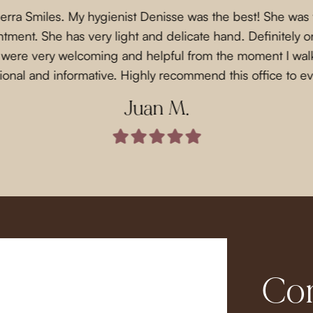
Sierra Smiles. My hygienist Denisse was the best! She was
ment. She has very light and delicate hand. Definitely on
f were very welcoming and helpful from the moment I wal
ional and informative. Highly recommend this office to e
Juan M.
Com