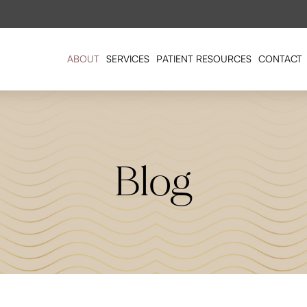
ABOUT
SERVICES
PATIENT RESOURCES
CONTACT
Blog