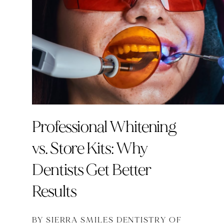
Professional Whitening
vs. Store Kits: Why
Dentists Get Better
Results
BY SIERRA SMILES DENTISTRY OF