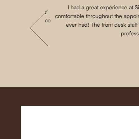
I had a great experience at 
 that my parents are
comfortable throughout the appoint
 She loves this place
ever had! The front desk staf
profess