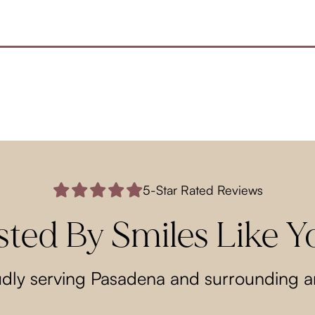
5-Star Rated Reviews
sted By Smiles Like Y
dly serving Pasadena and surrounding a