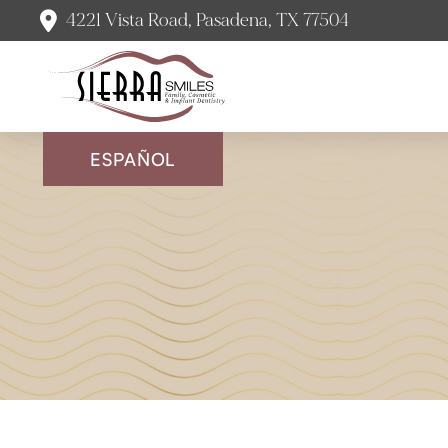
4221 Vista Road, Pasadena, TX 77504
ESPAÑOL