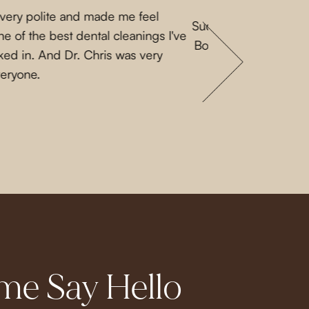
 very polite and made me feel
Such a lovely experi
e of the best dental cleanings I've
Both Priscilla and L
ked in. And Dr. Chris was very
a nice guy. They 
veryone.
e Say Hello