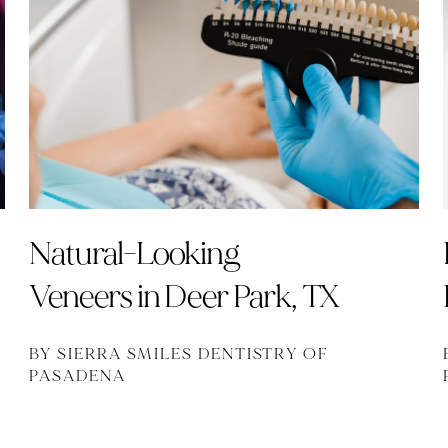
Natural-Looking
Veneers in Deer Park, TX
BY SIERRA SMILES DENTISTRY OF
PASADENA