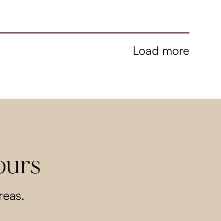
Load more
ours
reas.