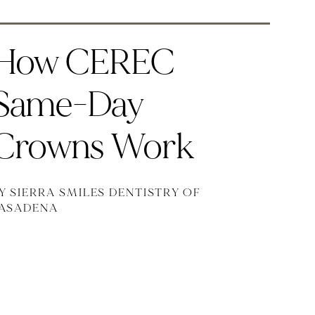
How CEREC
Same-Day
Crowns Work
Y SIERRA SMILES DENTISTRY OF
ASADENA