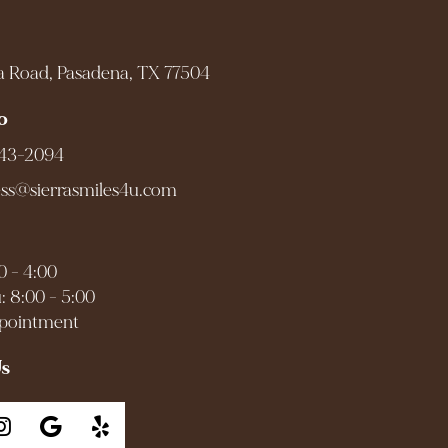
a Road, Pasadena, TX 77504
o
943-2094
ess@sierrasmiles4u.com
0 - 4:00
: 8:00 - 5:00
ppointment
Us