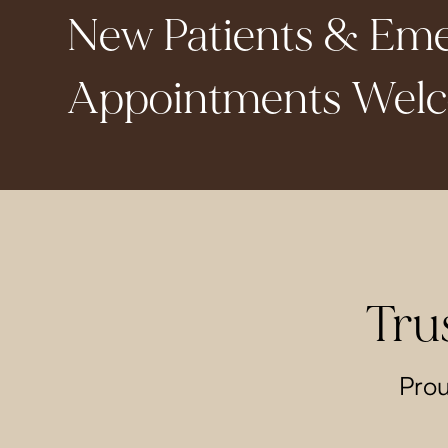
New Patients & Em
Appointments Wel
Tru
Prou