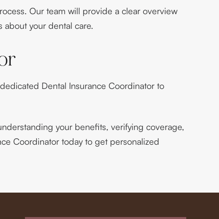
process. Our team will provide a clear overview
 about your dental care.
or
 dedicated Dental Insurance Coordinator to
nderstanding your benefits, verifying coverage,
ance Coordinator today to get personalized