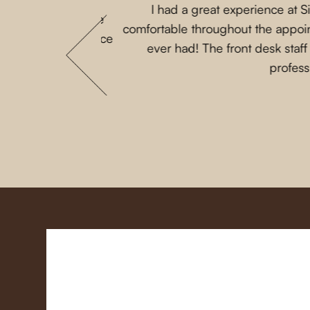
I had a great experience at 
 that my parents are
comfortable throughout the appoint
 She loves this place
ever had! The front desk staf
profess