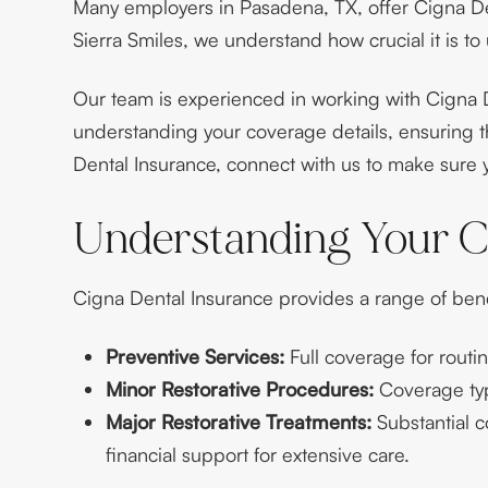
Many employers in Pasadena, TX, offer Cigna Den
Sierra Smiles, we understand how crucial it is to
Our team is experienced in working with Cigna D
understanding your coverage details, ensuring t
Dental Insurance, connect with us to make sure y
Understanding Your C
Cigna Dental Insurance provides a range of bene
Preventive Services:
Full coverage for routi
Minor Restorative Procedures:
Coverage typi
Major Restorative Treatments:
Substantial c
financial support for extensive care.