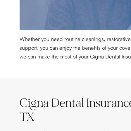
Whether you need routine cleanings, restorative 
support, you can enjoy the benefits of your co
we can make the most of your Cigna Dental Insu
Cigna Dental Insuranc
TX