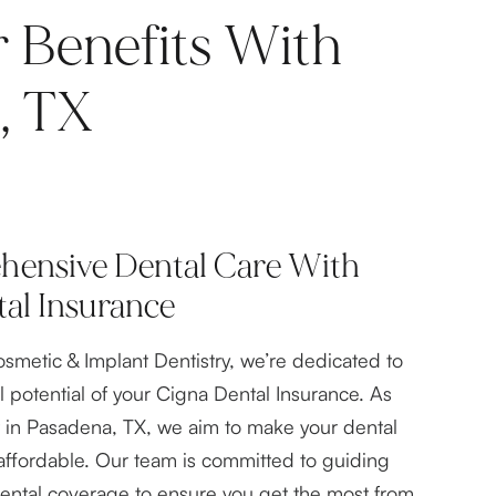
 Benefits With
, TX
ensive Dental Care With
al Insurance
osmetic & Implant Dentistry, we’re dedicated to
l potential of your Cigna Dental Insurance. As
t in Pasadena, TX, we aim to make your dental
affordable. Our team is committed to guiding
ental coverage to ensure you get the most from