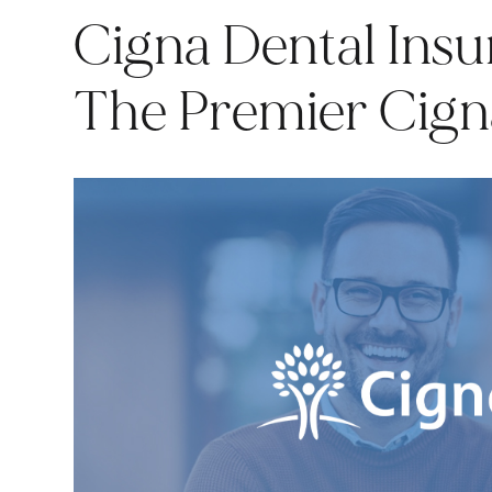
Cigna Dental Insu
The Premier Cigna