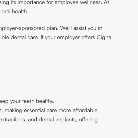
zing its importance for employee wellness. At
 oral health.
ployer-sponsored plan. We’ll assist you in
ble dental care. If your employer offers Cigna
eep your teeth healthy.
s, making essential care more affordable.
tractions, and dental implants, offering