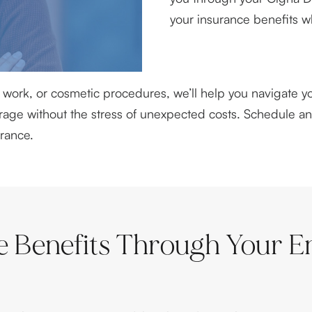
your insurance benefits w
work, or cosmetic procedures, we’ll help you navigate yo
verage without the stress of unexpected costs. Schedule 
rance.
e Benefits Through Your E