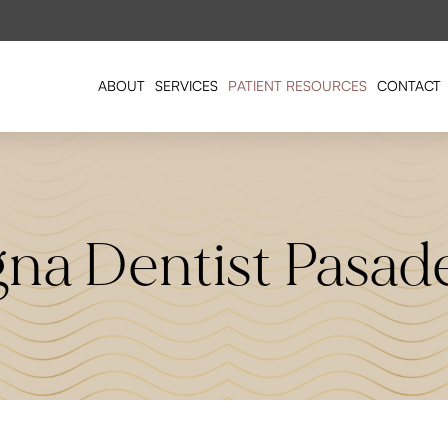
ABOUT
SERVICES
PATIENT RESOURCES
CONTACT
gna Dentist Pasad