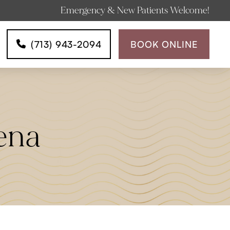
Emergency & New Patients Welcome!
(713) 943-2094
BOOK ONLINE
ena