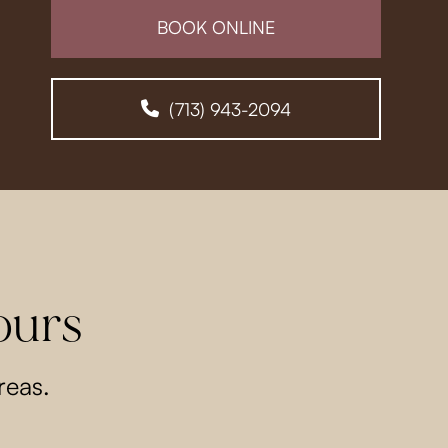
BOOK ONLINE
(713) 943-2094
ours
reas.