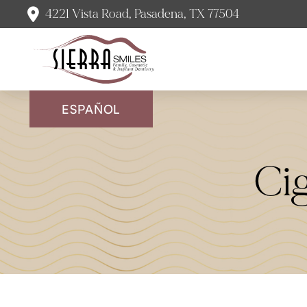
4221 Vista Road, Pasadena, TX 77504
ESPAÑOL
Ci