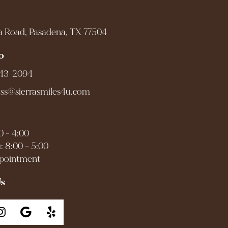
a Road, Pasadena, TX 77504
o
943-2094
ess@sierrasmiles4u.com
0 - 4:00
: 8:00 - 5:00
ppointment
Us