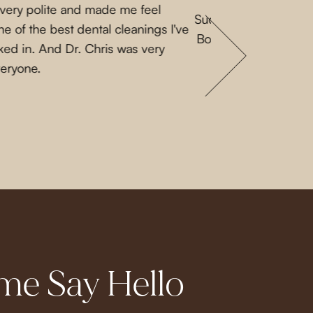
 very polite and made me feel
Such a lovely experi
e of the best dental cleanings I've
Both Priscilla and L
ked in. And Dr. Chris was very
a nice guy. They 
veryone.
e Say Hello