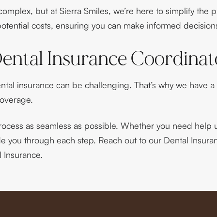
mplex, but at Sierra Smiles, we’re here to simplify the 
tential costs, ensuring you can make informed decisions
ental Insurance Coordinat
ntal insurance can be challenging. That’s why we have a
coverage.
rocess as seamless as possible. Whether you need help u
ide you through each step. Reach out to our Dental Insur
 Insurance.