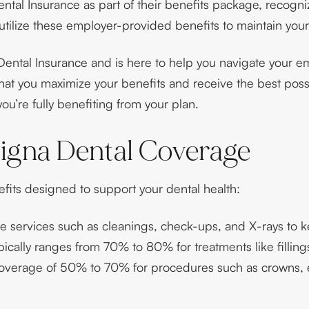
tal Insurance as part of their benefits package, recogni
 utilize these employer-provided benefits to maintain your
ental Insurance and is here to help you navigate your em
hat you maximize your benefits and receive the best possi
ou’re fully benefiting from your plan.
igna Dental Coverage
fits designed to support your dental health:
ne services such as cleanings, check-ups, and X-rays to k
cally ranges from 70% to 80% for treatments like filling
overage of 50% to 70% for procedures such as crowns, ex