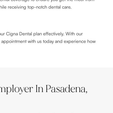
hile receiving top-notch dental care.
ur Cigna Dental plan effectively. With our
an appointment with us today and experience how
mployer In Pasadena,