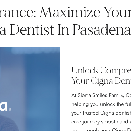
rance: Maximize Your
 Dentist In Pasadena
Unlock Compreh
Your Cigna Dent
At Sierra Smiles Family, C
helping you unlock the ful
your trusted Cigna dentis
care journey smooth and 
you through your Cigna D