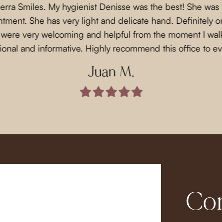
Sierra Smiles. My hygienist Denisse was the best! She was
ment. She has very light and delicate hand. Definitely on
f were very welcoming and helpful from the moment I wal
ional and informative. Highly recommend this office to e
Juan M.
Com