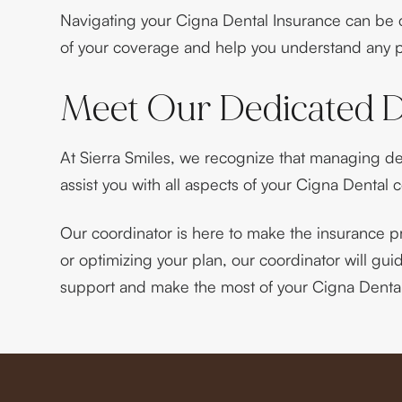
Navigating your Cigna Dental Insurance can be co
of your coverage and help you understand any po
Meet Our Dedicated D
At Sierra Smiles, we recognize that managing de
assist you with all aspects of your Cigna Dental 
Our coordinator is here to make the insurance p
or optimizing your plan, our coordinator will gu
support and make the most of your Cigna Dental