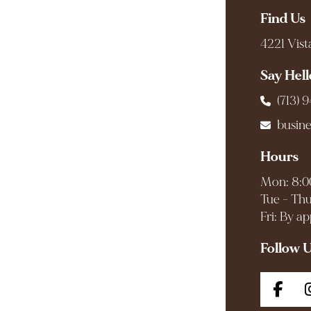
Find Us
4221 Vist
Say Hell
(713) 
busin
Hours
Mon: 8:0
Tue - Thu
Fri: By a
Follow 