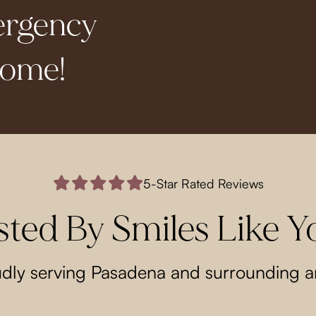
ergency
come!
5-Star Rated Reviews
sted By Smiles Like Y
dly serving Pasadena and surrounding a