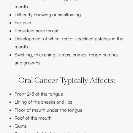
mouth
Difficulty chewing or swallowing
Ear pain
Persistent sore throat
Development of white, red or speckled patches in the
mouth
Swelling, thickening, lumps, bumps, rough patches
and growths
Oral Cancer Typically Affects:
Front 2/3 of the tongue
Lining of the cheeks and lips
Floor of mouth under the tongue
Roof of the mouth
Gums