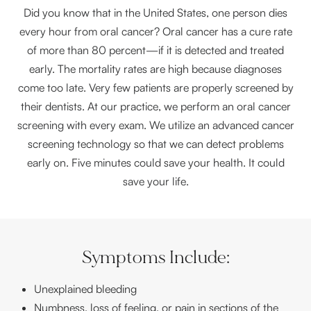
Did you know that in the United States, one person dies
every hour from oral cancer? Oral cancer has a cure rate
of more than 80 percent—if it is detected and treated
early. The mortality rates are high because diagnoses
come too late. Very few patients are properly screened by
their dentists. At our practice, we perform an oral cancer
screening with every exam. We utilize an advanced cancer
screening technology so that we can detect problems
early on. Five minutes could save your health. It could
save your life.
Symptoms Include:
Unexplained bleeding
Numbness, loss of feeling, or pain in sections of the