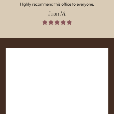
Highly recommend this office to everyone.
Juan M.