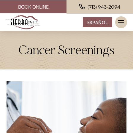
BOOK ONLINE
(713) 943-2094
ESPAÑOL
Cancer Screenings