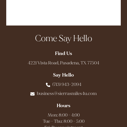
Come Say Hello
Find Us
4221 Vista Road, Pasadena, TX 77504
Say Hello
(713) 943-2094
business@sierrasmiles4u.com
Hours
Mon: 8:00 - 4:00
Tue - Thu: 8:00 - 5:00