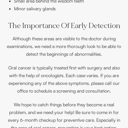
Small area behind the wisdom teeth
Minor salivary glands
The Importance Of Early Detection
Although these areas are visible to the doctor during
examinations, we need a more thorough look to be able to
detect the beginnings of abnormalities.
Oral cancer is typically treated first with surgery and also
with the help of oncologists. Each case varies. If you are
experiencing any of the above symptoms, please call our
office to schedule a screening and consultation.
We hope to catch things before they become a real
problem, and we need your help! Be sure to come in for
every 6-month checkup for preventive care. Especially in
the case of oral cancer, prevention is your best option.