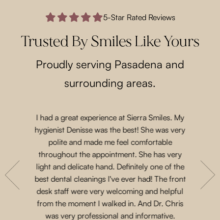
5-Star Rated Reviews
Trusted By Smiles Like Yours
Proudly serving Pasadena and
surrounding areas.
I had a great experience at Sierra Smiles. My
Such a lo
 a while
hygienist Denisse was the best! She was very
came in 
t another
polite and made me feel comfortable
and acco
nts are
throughout the appointment. She has very
Priscil
eeth. She
light and delicate hand. Definitely one of the
gen
with their
best dental cleanings I've ever had! The front
Dr.Chris
place and
desk staff were very welcoming and helpful
such 
 for next
from the moment I walked in. And Dr. Chris
treatme
was very professional and informative.
every 