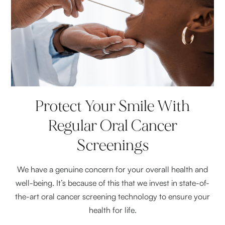
Protect Your Smile With
Regular Oral Cancer
Screenings
We have a genuine concern for your overall health and
well-being. It’s because of this that we invest in state-of-
the-art oral cancer screening technology to ensure your
health for life.