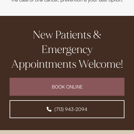
New Patients &
Emergency
Appointments Welcome!
BOOK ONLINE
(713) 943-2094