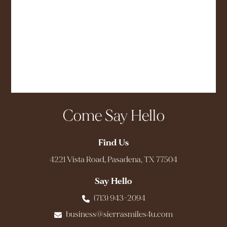
Come Say Hello
Find Us
4221 Vista Road, Pasadena, TX 77504
Say Hello
(713) 943-2094
business@sierrasmiles4u.com