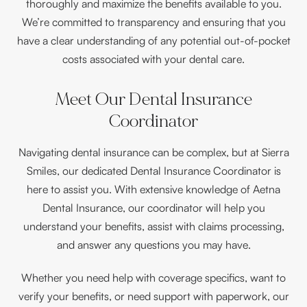
thoroughly and maximize the benefits available to you.
We’re committed to transparency and ensuring that you
have a clear understanding of any potential out-of-pocket
costs associated with your dental care.
Meet Our Dental Insurance
Coordinator
Navigating dental insurance can be complex, but at Sierra
Smiles, our dedicated Dental Insurance Coordinator is
here to assist you. With extensive knowledge of Aetna
Dental Insurance, our coordinator will help you
understand your benefits, assist with claims processing,
and answer any questions you may have.
Whether you need help with coverage specifics, want to
verify your benefits, or need support with paperwork, our