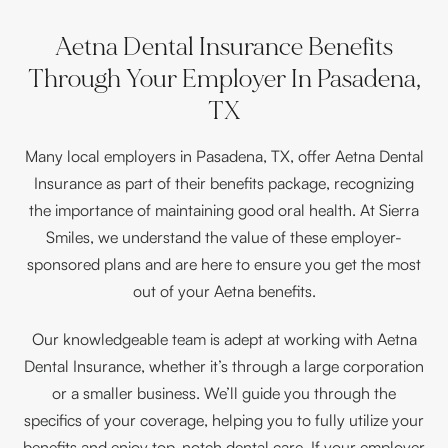
Aetna Dental Insurance Benefits
Through Your Employer In Pasadena,
TX
Many local employers in Pasadena, TX, offer Aetna Dental
Insurance as part of their benefits package, recognizing
the importance of maintaining good oral health. At Sierra
Smiles, we understand the value of these employer-
sponsored plans and are here to ensure you get the most
out of your Aetna benefits.
Our knowledgeable team is adept at working with Aetna
Dental Insurance, whether it’s through a large corporation
or a smaller business. We’ll guide you through the
specifics of your coverage, helping you to fully utilize your
benefits and enjoy top-notch dental care. If your employer