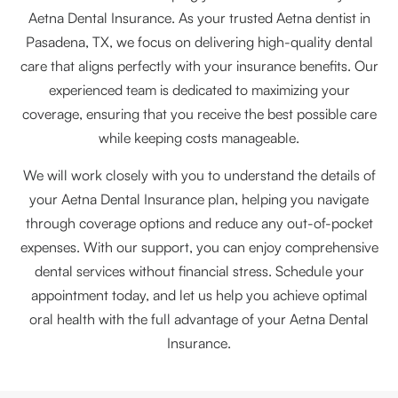
Aetna Dental Insurance. As your trusted Aetna dentist in
Pasadena, TX, we focus on delivering high-quality dental
care that aligns perfectly with your insurance benefits. Our
experienced team is dedicated to maximizing your
coverage, ensuring that you receive the best possible care
while keeping costs manageable.
We will work closely with you to understand the details of
your Aetna Dental Insurance plan, helping you navigate
through coverage options and reduce any out-of-pocket
expenses. With our support, you can enjoy comprehensive
dental services without financial stress. Schedule your
appointment today, and let us help you achieve optimal
oral health with the full advantage of your Aetna Dental
Insurance.