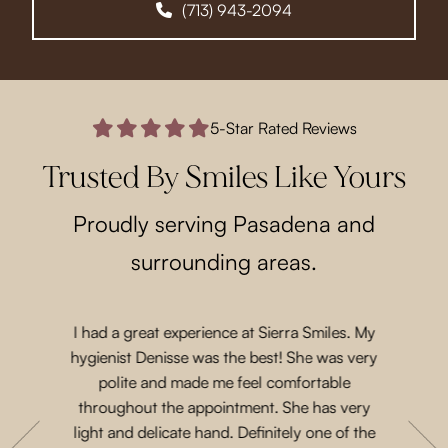
(713) 943-2094
5-Star Rated Reviews
Trusted By Smiles Like Yours
Proudly serving Pasadena and
surrounding areas.
I had a great experience at Sierra Smiles. My
Such a lo
 a while
hygienist Denisse was the best! She was very
came in 
t another
polite and made me feel comfortable
and acco
nts are
throughout the appointment. She has very
Priscil
eeth. She
light and delicate hand. Definitely one of the
gen