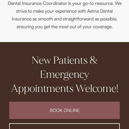
Dental Insurance Coordinator is your go-to resource. We
strive to make your experience with Aetna Dental
Insurance as smooth and straightforward as possible,
ensuring you get the most out of your coverage.
New Patients &
Emergency
Appointments Welcome!
BOOK ONLINE