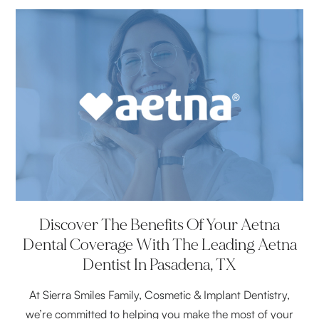
Discover The Benefits Of Your Aetna
Dental Coverage With The Leading Aetna
Dentist In Pasadena, TX
At Sierra Smiles Family, Cosmetic & Implant Dentistry,
we’re committed to helping you make the most of your