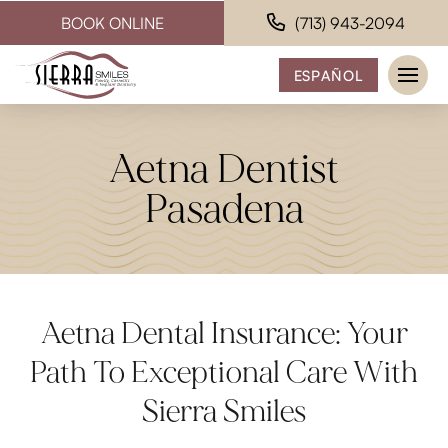
BOOK ONLINE
(713) 943-2094
ESPAÑOL
Aetna Dentist
Pasadena
Aetna Dental Insurance: Your
Path To Exceptional Care With
Sierra Smiles