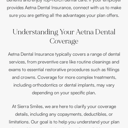
provides Aetna Dental Insurance, connect with us to make
sure you are getting all the advantages your plan offers.
Understanding Your Aetna Dental
Coverage
Aetna Dental Insurance typically covers a range of dental
services, from preventive care like routine cleanings and
exams to essential restorative procedures such as fillings
and crowns. Coverage for more complex treatments,
including orthodontics or dental implants, may vary
depending on your specific plan.
At Sierra Smiles, we are here to clarify your coverage
details, including any copayments, deductibles, or
limitations. Our goal is to help you understand your plan