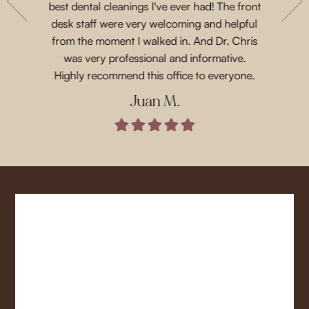
with their
best dental cleanings I've ever had! The front
Dr.Chris
place and
desk staff were very welcoming and helpful
such 
 for next
from the moment I walked in. And Dr. Chris
treatme
was very professional and informative.
every 
Highly recommend this office to everyone.
Juan M.