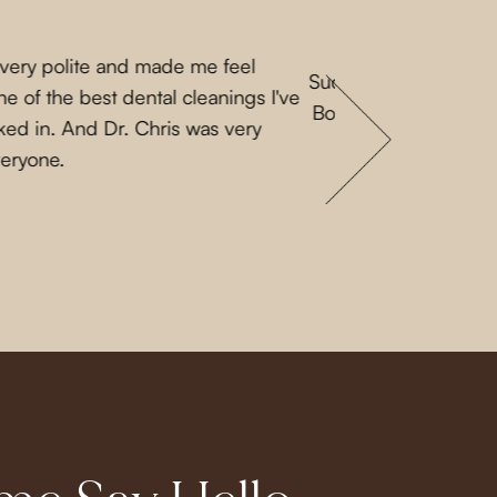
 very polite and made me feel
Such a lovely experi
e of the best dental cleanings I've
Both Priscilla and L
ked in. And Dr. Chris was very
a nice guy. They 
veryone.