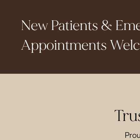
New Patients & Em
Appointments Wel
Tru
Prou