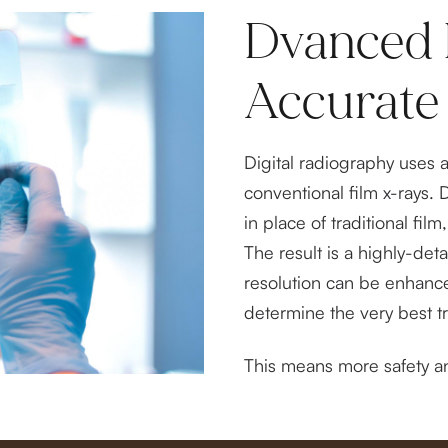
Dvanced 
Accurate
Digital radiography uses 
conventional film x-rays. 
in place of traditional fi
The result is a highly-det
resolution can be enhanc
determine the very best t
This means more safety an