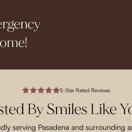
ergency
come!
5-Star Rated Reviews
sted By Smiles Like Y
dly serving Pasadena and surrounding a