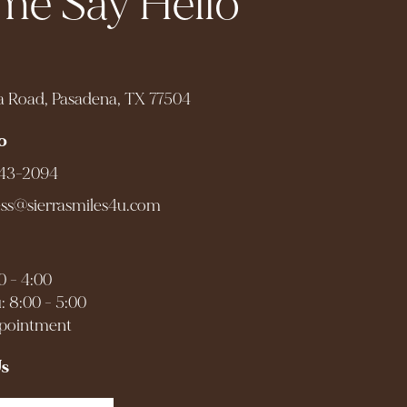
e Say Hello
a Road, Pasadena, TX 77504
o
943-2094
ess@sierrasmiles4u.com
0 - 4:00
: 8:00 - 5:00
ppointment
Us