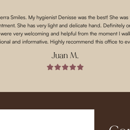
Sierra Smiles. My hygienist Denisse was the best! She was
ment. She has very light and delicate hand. Definitely on
f were very welcoming and helpful from the moment I wal
ional and informative. Highly recommend this office to e
Juan M.