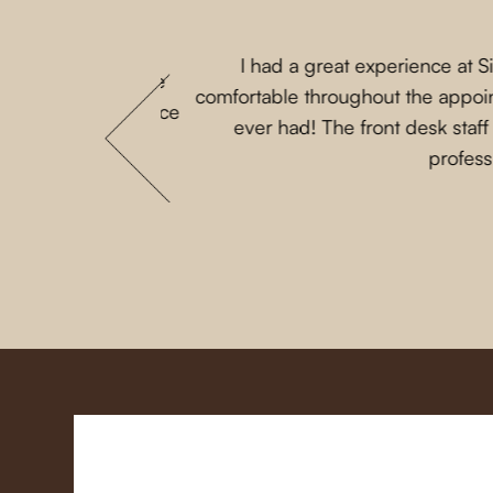
I had a great experience at 
 that my parents are
comfortable throughout the appoint
 She loves this place
ever had! The front desk staf
profess