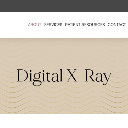
ABOUT
SERVICES
PATIENT RESOURCES
CONTACT
Digital X-Ray