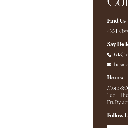
Com
Find Us
4221 Vist
Say Hell
(713) 
busin
Hours
Mon: 8:0
Tue - Thu
Fri: By a
Follow 