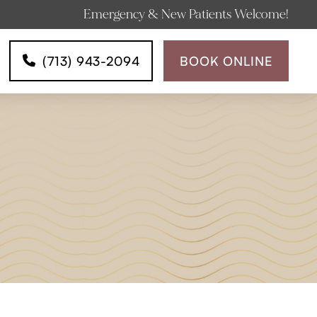
Emergency & New Patients Welcome!
(713) 943-2094
BOOK ONLINE