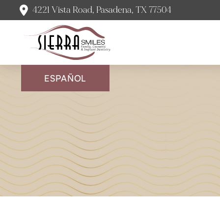
4221 Vista Road, Pasadena, TX 77504
ESPAÑOL