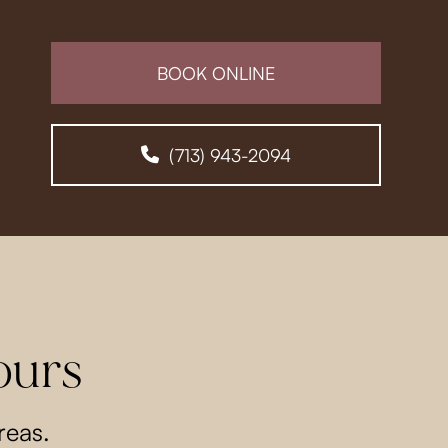
BOOK ONLINE
(713) 943-2094
ours
reas.