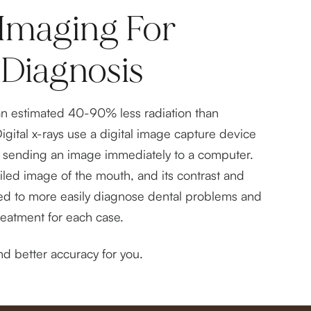
Imaging For
 Diagnosis
an estimated 40-90% less radiation than
Digital x-rays use a digital image capture device
lm, sending an image immediately to a computer.
ailed image of the mouth, and its contrast and
ed to more easily diagnose dental problems and
reatment for each case.
d better accuracy for you.