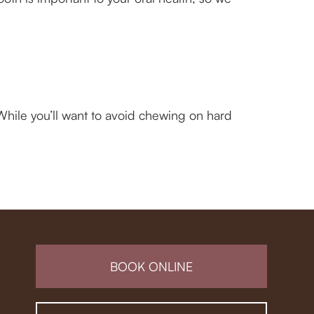
 While you’ll want to avoid chewing on hard
BOOK ONLINE