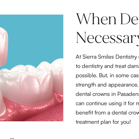
When Den
Necessar
At Sierra Smiles Dentistr
to dentistry and treat da
possible. But, in some case
strength and appearance. 
dental crowns in Pasaden
can continue using it for 
benefit from a dental crow
treatment plan for you!