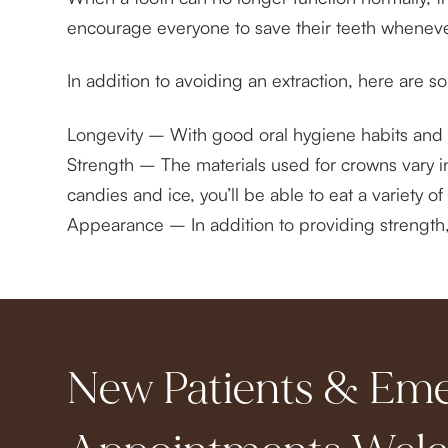
encourage everyone to save their teeth wheneve
In addition to avoiding an extraction, here are 
Longevity – With good oral hygiene habits and 
Strength – The materials used for crowns vary in
candies and ice, you’ll be able to eat a variety 
Appearance – In addition to providing strength, a
New Patients & Em