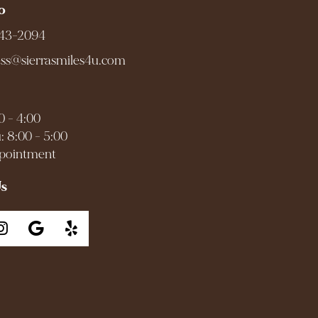
o
943-2094
ess@sierrasmiles4u.com
0 - 4:00
: 8:00 - 5:00
ppointment
Us