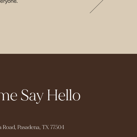
veryone.
e Say Hello
a Road, Pasadena, TX 77504