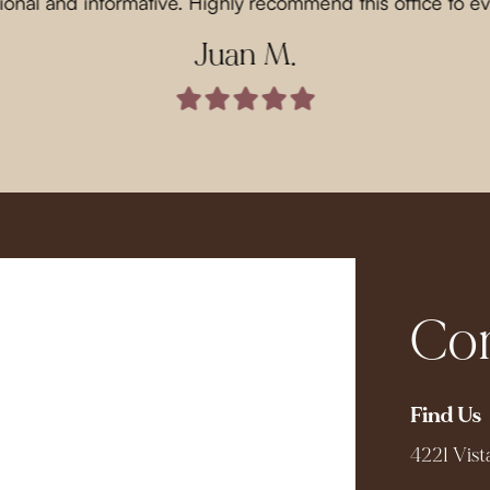
ional and informative. Highly recommend this office to e
Juan M.
Com
Find Us
4221 Vist