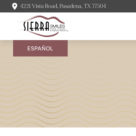
4221 Vista Road, Pasadena, TX 77504
ESPAÑOL