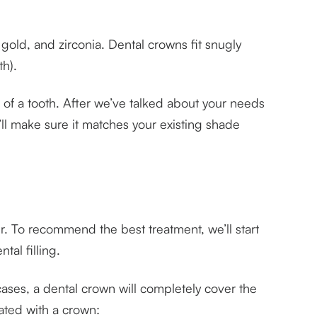
gold, and zirconia. Dental crowns fit snugly
th).
of a tooth. After we’ve talked about your needs
ll make sure it matches your existing shade
. To recommend the best treatment, we’ll start
al filling.
 cases, a dental crown will completely cover the
ated with a crown: