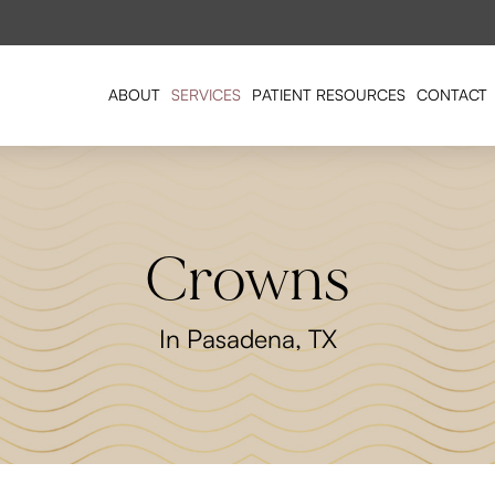
ABOUT
SERVICES
PATIENT RESOURCES
CONTACT
Crowns
In Pasadena, TX