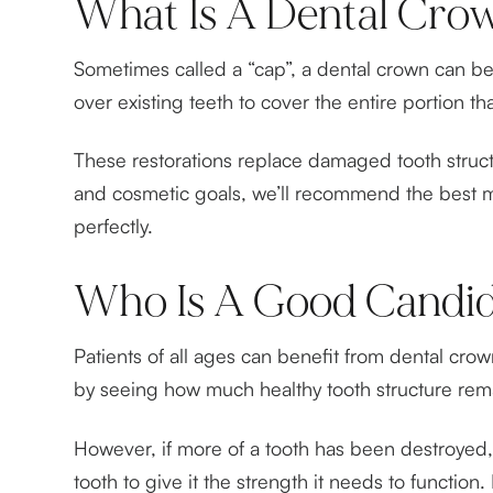
What Is A Dental Cro
Sometimes called a “cap”, a dental crown can be 
over existing teeth to cover the entire portion t
These restorations replace damaged tooth struct
and cosmetic goals, we’ll recommend the best mat
perfectly.
Who Is A Good Candid
Patients of all ages can benefit from dental cr
by seeing how much healthy tooth structure remai
However, if more of a tooth has been destroyed, i
tooth to give it the strength it needs to funct