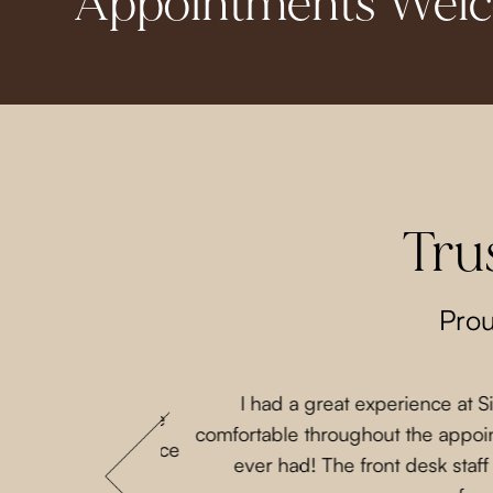
Appointments Wel
Tru
Prou
I had a great experience at 
 that my parents are
comfortable throughout the appoint
 She loves this place
ever had! The front desk staf