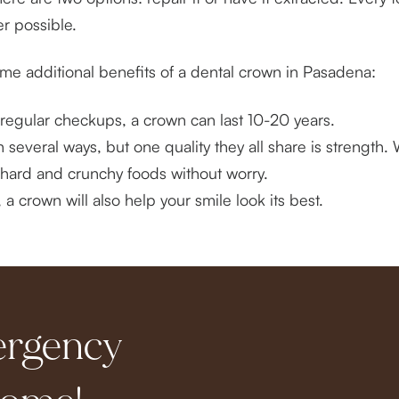
r possible.
some additional benefits of a dental crown in Pasadena:
regular checkups, a crown can last 10-20 years.
 several ways, but one quality they all share is strength.
of hard and crunchy foods without worry.
 crown will also help your smile look its best.
ergency