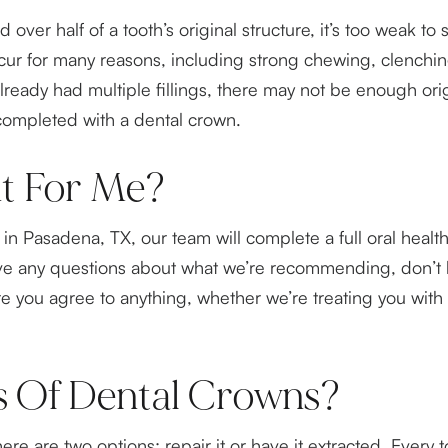
ver half of a tooth’s original structure, it’s too weak to s
r for many reasons, including strong chewing, clenching
ady had multiple fillings, there may not be enough origina
 completed with a dental crown.
ht For Me?
ce in Pasadena, TX, our team will complete a full oral he
ve any questions about what we’re recommending, don’t h
e you agree to anything, whether we’re treating you wit
s Of Dental Crowns?
re are two options: repair it or have it extracted. Every t