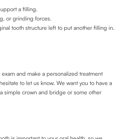
upport a filling.
, or grinding forces.
l tooth structure left to put another filling in.
alth exam and make a personalized treatment
esitate to let us know. We want you to have a
h a simple crown and bridge or some other
ooth is important to your oral health, so we