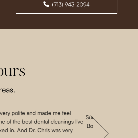
(713) 943-2094
ours
reas.
 very polite and made me feel
Such a lovely experi
e of the best dental cleanings I've
Both Priscilla and L
ked in. And Dr. Chris was very
a nice guy. They 