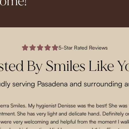
come!
5-Star Rated Reviews
sted By Smiles Like Y
dly serving Pasadena and surrounding a
Sierra Smiles. My hygienist Denisse was the best! She was
ment. She has very light and delicate hand. Definitely on
f were very welcoming and helpful from the moment I wal