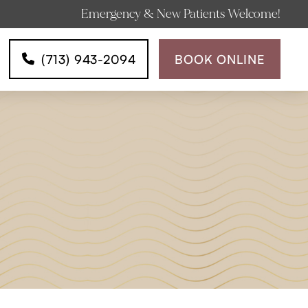
Emergency & New Patients Welcome!
(713) 943-2094
BOOK ONLINE