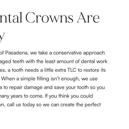
tal Crowns Are
y
y of Pasadena, we take a conservative approach
maged teeth with the least amount of dental work
s, a tooth needs a little extra TLC to restore its
When a simple filling isn’t enough, we use
a to repair damage and save your tooth so you
many years to come. If you think you could
n, call us today so we can create the perfect