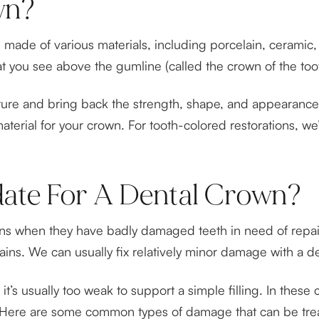
wn?
made of various materials, including porcelain, ceramic, 
hat you see above the gumline (called the crown of the too
ure and bring back the strength, shape, and appearance 
erial for your crown. For tooth-colored restorations, we’
ate For A Dental Crown?
owns when they have badly damaged teeth in need of repair
ns. We can usually fix relatively minor damage with a dent
t’s usually too weak to support a simple filling. In these
ion. Here are some common types of damage that can be tre