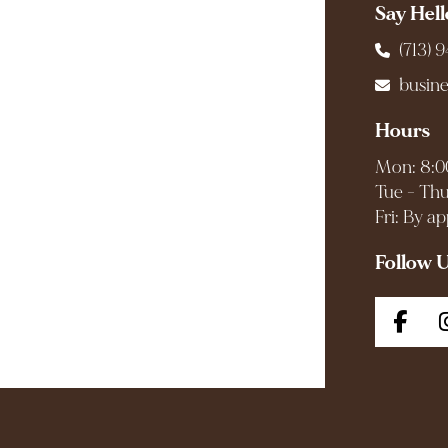
Say Hell
(713) 
busin
Hours
Mon: 8:0
Tue - Thu
Fri: By a
Follow 