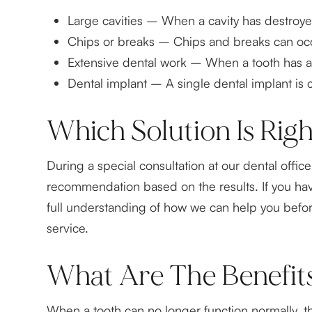
Large cavities – When a cavity has destroyed o
Chips or breaks – Chips and breaks can occu
Extensive dental work – When a tooth has alre
Dental implant – A single dental implant is
Which Solution Is Rig
During a special consultation at our dental offi
recommendation based on the results. If you ha
full understanding of how we can help you befor
service.
What Are The Benefit
When a tooth can no longer function normally, the