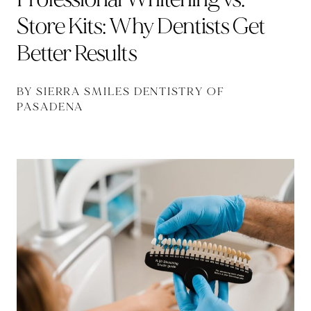
Store Kits: Why Dentists Get
Better Results
BY SIERRA SMILES DENTISTRY OF
PASADENA