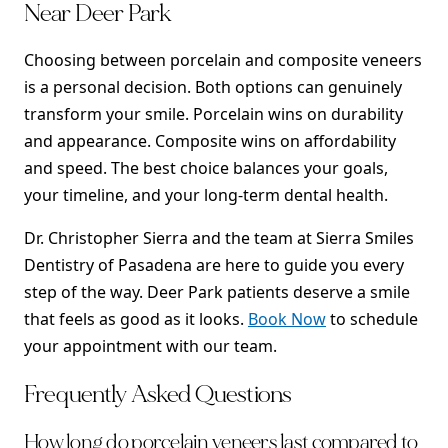
Near Deer Park
Choosing between porcelain and composite veneers
is a personal decision. Both options can genuinely
transform your smile. Porcelain wins on durability
and appearance. Composite wins on affordability
and speed. The best choice balances your goals,
your timeline, and your long-term dental health.
Dr. Christopher Sierra and the team at Sierra Smiles
Dentistry of Pasadena are here to guide you every
step of the way. Deer Park patients deserve a smile
that feels as good as it looks.
Book Now
to schedule
your appointment with our team.
Frequently Asked Questions
How long do porcelain veneers last compared to