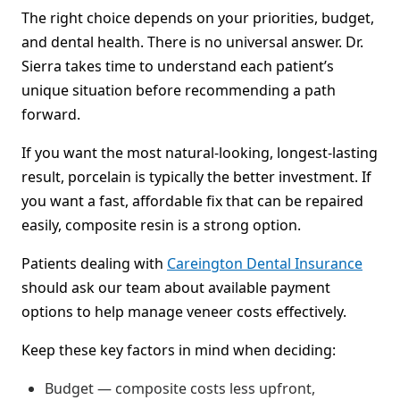
The right choice depends on your priorities, budget,
and dental health. There is no universal answer. Dr.
Sierra takes time to understand each patient’s
unique situation before recommending a path
forward.
If you want the most natural-looking, longest-lasting
result, porcelain is typically the better investment. If
you want a fast, affordable fix that can be repaired
easily, composite resin is a strong option.
Patients dealing with
Careington Dental Insurance
should ask our team about available payment
options to help manage veneer costs effectively.
Keep these key factors in mind when deciding:
Budget — composite costs less upfront,