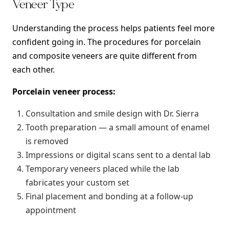
Veneer Type
Understanding the process helps patients feel more
confident going in. The procedures for porcelain
and composite veneers are quite different from
each other.
Porcelain veneer process:
Consultation and smile design with Dr. Sierra
Tooth preparation — a small amount of enamel
is removed
Impressions or digital scans sent to a dental lab
Temporary veneers placed while the lab
fabricates your custom set
Final placement and bonding at a follow-up
appointment