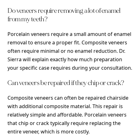
Do veneers require removing a lot of enamel
from my teeth?
Porcelain veneers require a small amount of enamel
removal to ensure a proper fit. Composite veneers
often require minimal or no enamel reduction. Dr.
Sierra will explain exactly how much preparation
your specific case requires during your consultation.
Can veneers be repaired if they chip or crack?
Composite veneers can often be repaired chairside
with additional composite material. This repair is
relatively simple and affordable. Porcelain veneers
that chip or crack typically require replacing the
entire veneer, which is more costly.