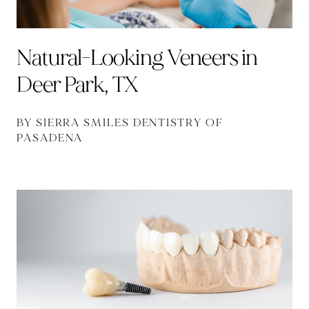
Natural-Looking Veneers in
Deer Park, TX
BY SIERRA SMILES DENTISTRY OF
PASADENA