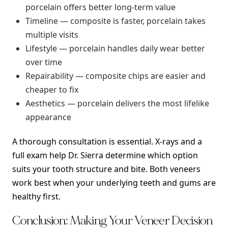
porcelain offers better long-term value
Timeline — composite is faster, porcelain takes
multiple visits
Lifestyle — porcelain handles daily wear better
over time
Repairability — composite chips are easier and
cheaper to fix
Aesthetics — porcelain delivers the most lifelike
appearance
A thorough consultation is essential. X-rays and a
full exam help Dr. Sierra determine which option
suits your tooth structure and bite. Both veneers
work best when your underlying teeth and gums are
healthy first.
Conclusion: Making Your Veneer Decision