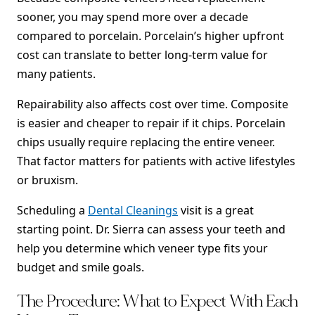
sooner, you may spend more over a decade
compared to porcelain. Porcelain’s higher upfront
cost can translate to better long-term value for
many patients.
Repairability also affects cost over time. Composite
is easier and cheaper to repair if it chips. Porcelain
chips usually require replacing the entire veneer.
That factor matters for patients with active lifestyles
or bruxism.
Scheduling a
Dental Cleanings
visit is a great
starting point. Dr. Sierra can assess your teeth and
help you determine which veneer type fits your
budget and smile goals.
The Procedure: What to Expect With Each