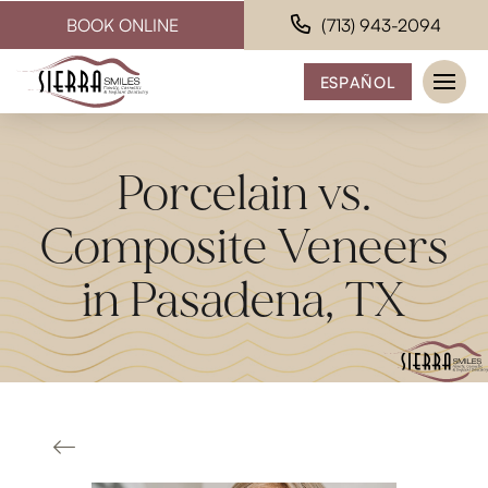
BOOK ONLINE
(713) 943-2094
ESPAÑOL
Porcelain vs.
Composite Veneers
in Pasadena, TX