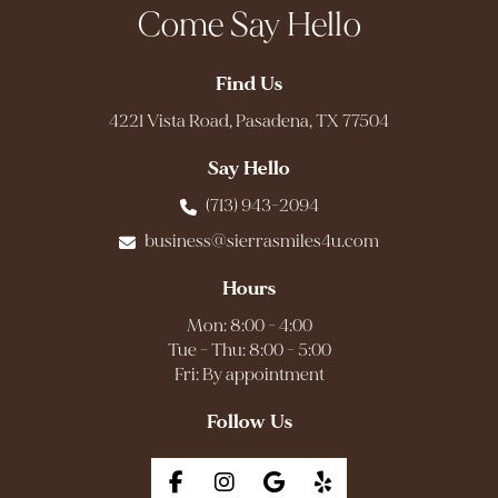
Come Say Hello
Find Us
4221 Vista Road, Pasadena, TX 77504
Say Hello
(713) 943-2094
business@sierrasmiles4u.com
Hours
Mon: 8:00 - 4:00
Tue - Thu: 8:00 - 5:00
Fri: By appointment
Follow Us