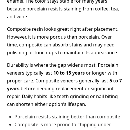
enamel. The color stays stable for many years
because porcelain resists staining from coffee, tea,
and wine.
Composite resin looks great right after placement.
However, it is more porous than porcelain. Over
time, composite can absorb stains and may need
polishing or touch-ups to maintain its appearance.
Durability is where the gap widens most. Porcelain
veneers typically last
10 to 15 years
or longer with
proper care. Composite veneers generally last
5 to 7
years
before needing replacement or significant
repair. Daily habits like teeth grinding or nail biting
can shorten either option’s lifespan.
Porcelain resists staining better than composite
Composite is more prone to chipping under