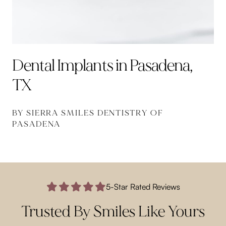
Dental Implants in Pasadena,
TX
BY SIERRA SMILES DENTISTRY OF
PASADENA
5-Star Rated Reviews
Trusted By Smiles Like Yours