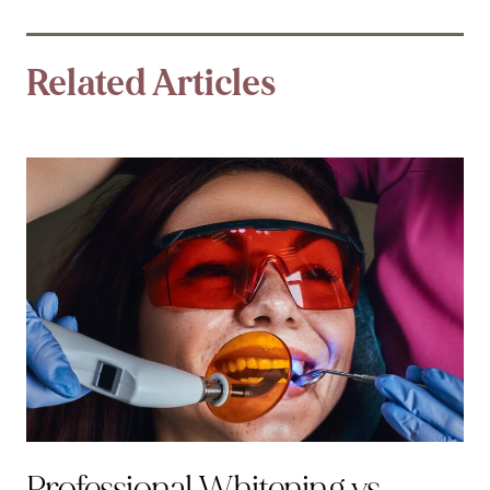
Related Articles
Professional Whitening vs.