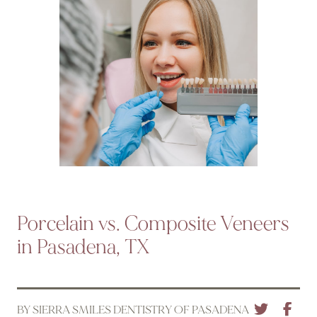
Porcelain vs. Composite Veneers
in Pasadena, TX
BY SIERRA SMILES DENTISTRY OF PASADENA