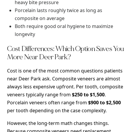
heavy bite pressure
Porcelain lasts roughly twice as long as
composite on average
Both require good oral hygiene to maximize
longevity
Cost Differences: Which Option Saves You
More Near Deer Park?
Cost is one of the most common questions patients
near Deer Park ask. Composite veneers are almost
always less expensive upfront. Per tooth, composite
veneers typically range from
$250 to $1,500
.
Porcelain veneers often range from
$900 to $2,500
per tooth depending on the case complexity.
However, the long-term math changes things.
Because composite veneers need replacement