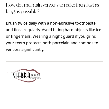
How do I maintain veneers to make them last as
long as possible?
Brush twice daily with a non-abrasive toothpaste
and floss regularly. Avoid biting hard objects like ice
or fingernails. Wearing a night guard if you grind
your teeth protects both porcelain and composite
veneers significantly.
SIERRA SMILES DENTISTRY OF PASADENA