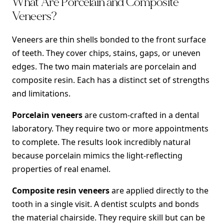
What Are Porcelain and Composite
Veneers?
Veneers are thin shells bonded to the front surface
of teeth. They cover chips, stains, gaps, or uneven
edges. The two main materials are porcelain and
composite resin. Each has a distinct set of strengths
and limitations.
Porcelain veneers
are custom-crafted in a dental
laboratory. They require two or more appointments
to complete. The results look incredibly natural
because porcelain mimics the light-reflecting
properties of real enamel.
Composite resin veneers
are applied directly to the
tooth in a single visit. A dentist sculpts and bonds
the material chairside. They require skill but can be