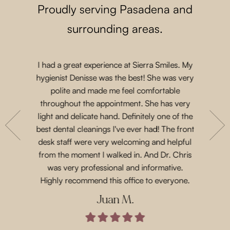
Proudly serving Pasadena and
surrounding areas.
I had a great experience at Sierra Smiles. My
Such a lo
 a while
hygienist Denisse was the best! She was very
came in 
t another
polite and made me feel comfortable
and acco
nts are
throughout the appointment. She has very
Priscil
eeth. She
light and delicate hand. Definitely one of the
gen
with their
best dental cleanings I've ever had! The front
Dr.Chris
place and
desk staff were very welcoming and helpful
such 
 for next
from the moment I walked in. And Dr. Chris
treatme
was very professional and informative.
every 
Highly recommend this office to everyone.
Juan M.