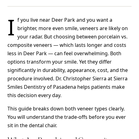
I
f you live near Deer Park and you want a
brighter, more even smile, veneers are likely on
your radar. But choosing between porcelain vs.
composite veneers — which lasts longer and costs
less in Deer Park — can feel overwhelming. Both
options transform your smile. Yet they differ
significantly in durability, appearance, cost, and the
procedure involved. Dr. Christopher Sierra at Sierra
Smiles Dentistry of Pasadena helps patients make
this decision every day.
This guide breaks down both veneer types clearly.
You will understand the trade-offs before you ever
sit in the dental chair.