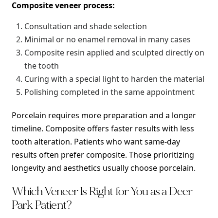
Composite veneer process:
Consultation and shade selection
Minimal or no enamel removal in many cases
Composite resin applied and sculpted directly on
the tooth
Curing with a special light to harden the material
Polishing completed in the same appointment
Porcelain requires more preparation and a longer
timeline. Composite offers faster results with less
tooth alteration. Patients who want same-day
results often prefer composite. Those prioritizing
longevity and aesthetics usually choose porcelain.
Which Veneer Is Right for You as a Deer
Park Patient?