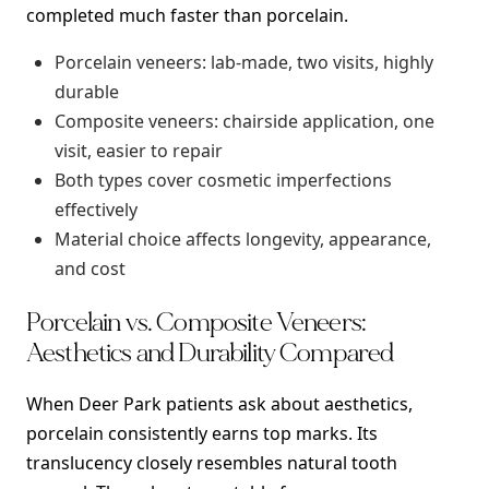
completed much faster than porcelain.
Porcelain veneers: lab-made, two visits, highly
durable
Composite veneers: chairside application, one
visit, easier to repair
Both types cover cosmetic imperfections
effectively
Material choice affects longevity, appearance,
and cost
Porcelain vs. Composite Veneers:
Aesthetics and Durability Compared
When Deer Park patients ask about aesthetics,
porcelain consistently earns top marks. Its
translucency closely resembles natural tooth