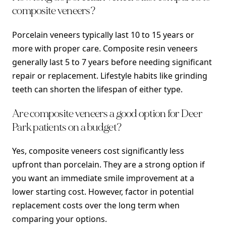
composite veneers?
Porcelain veneers typically last 10 to 15 years or
more with proper care. Composite resin veneers
generally last 5 to 7 years before needing significant
repair or replacement. Lifestyle habits like grinding
teeth can shorten the lifespan of either type.
Are composite veneers a good option for Deer
Park patients on a budget?
Yes, composite veneers cost significantly less
upfront than porcelain. They are a strong option if
you want an immediate smile improvement at a
lower starting cost. However, factor in potential
replacement costs over the long term when
comparing your options.